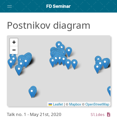
FD Seminar
Postnikov diagram
Home
About
Archive
+
−
Search
researchseminars.org
Leaflet
|
©
Mapbox
©
OpenStreetMap
Talk no. 1 -
May 21st, 2020
Slides