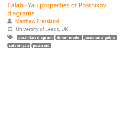
Calabi–Yau properties of Postnikov
diagrams
Matthew Pressland
University of Leeds, UK
postnikov diagram
dimer model
jacobian algebra
calabi--yau
positroid