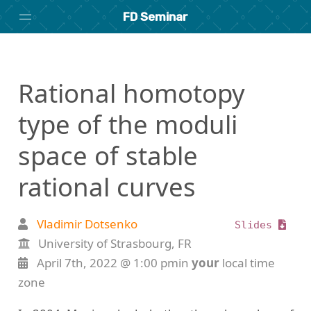
FD Seminar
Home
Rational homotopy
About
Archive
type of the moduli
space of stable
Search
rational curves
researchseminars.org
Vladimir Dotsenko
Slides
University of Strasbourg, FR
April 7th, 2022 @ 1:00 pmin
your
local time
zone