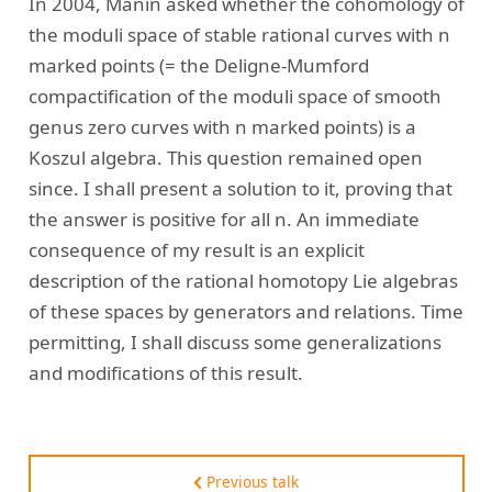
In 2004, Manin asked whether the cohomology of
the moduli space of stable rational curves with n
marked points (= the Deligne-Mumford
compactification of the moduli space of smooth
genus zero curves with n marked points) is a
Koszul algebra. This question remained open
since. I shall present a solution to it, proving that
the answer is positive for all n. An immediate
consequence of my result is an explicit
description of the rational homotopy Lie algebras
of these spaces by generators and relations. Time
permitting, I shall discuss some generalizations
and modifications of this result.
Previous talk