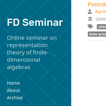
Postni
Kari
Unive
FD Seminar
alte
skew grou
Online seminar on
representation
theory of finite-
dimensional
algebras
Home
About
Archive