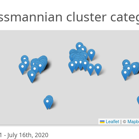
ssmannian cluster cate
Leaflet
|
©
Mapb
1 -
July 16th, 2020