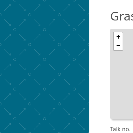
Gra
+
−
Talk no. 