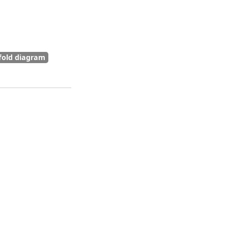
fold diagram