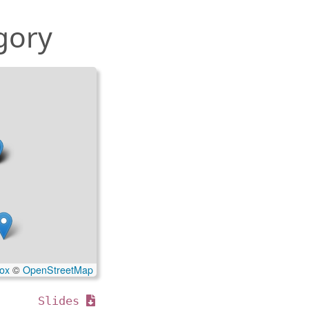
gory
ox
©
OpenStreetMap
Slides