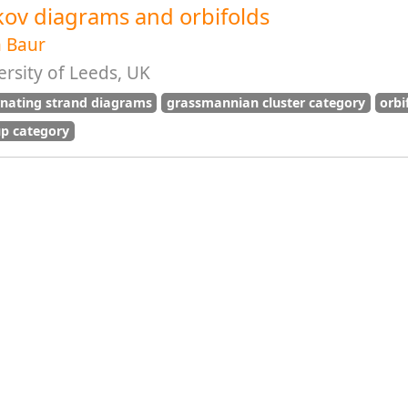
kov diagrams and orbifolds
n Baur
rsity of Leeds, UK
rnating strand diagrams
grassmannian cluster category
orbi
p category