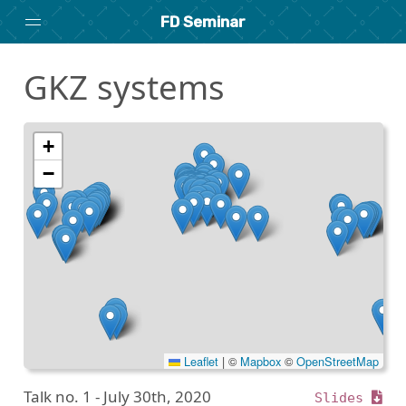
FD Seminar
GKZ systems
Home
About
Archive
+
−
Search
researchseminars.org
Leaflet
|
©
Mapbox
©
OpenStreetMap
Talk no. 1 -
July 30th, 2020
Slides