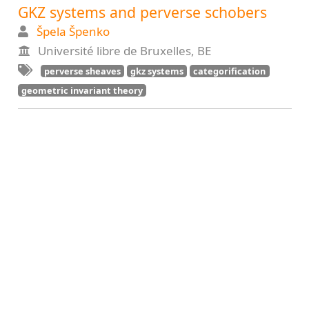
GKZ systems and perverse schobers
Špela Špenko
Université libre de Bruxelles, BE
perverse sheaves
gkz systems
categorification
geometric invariant theory