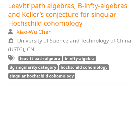
Leavitt path algebras, B-infty-algebras
and Keller’s conjecture for singular
Hochschild cohomology
Xiao-Wu Chen
University of Science and Technology of China
(USTC), CN
leavitt path algebra
b-infty-algebra
dg singularity category
hochschild cohomology
singular hochschild cohomology