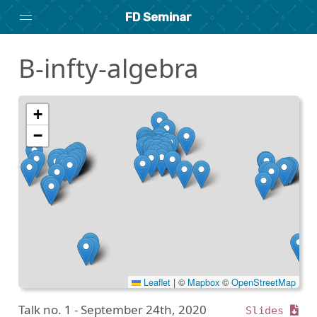
FD Seminar
B-infty-algebra
Home
About
Archive
+
−
Search
researchseminars.org
Leaflet
|
©
Mapbox
©
OpenStreetMap
Talk no. 1 -
September 24th, 2020
Slides